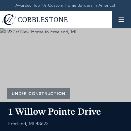
Awarded Top 1% Custom Home Builders in America!
UNDER CONSTRUCTION
1 Willow Pointe Drive
Freeland, MI 48623