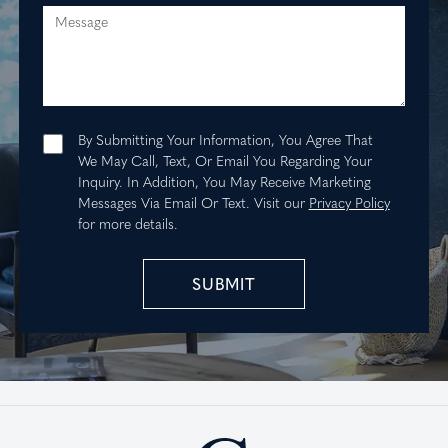
Message
By Submitting Your Information, You Agree That
We May Call, Text, Or Email You Regarding Your
Inquiry. In Addition, You May Receive Marketing
Messages Via Email Or Text.
Visit our
Privacy Policy
for more details.
SUBMIT