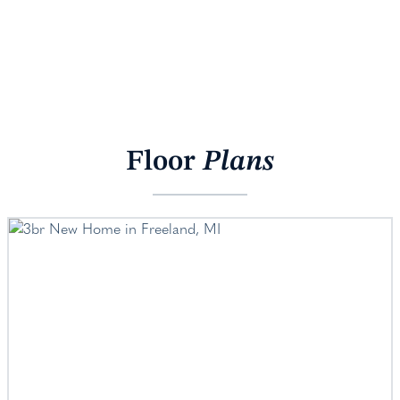
Floor
Plans