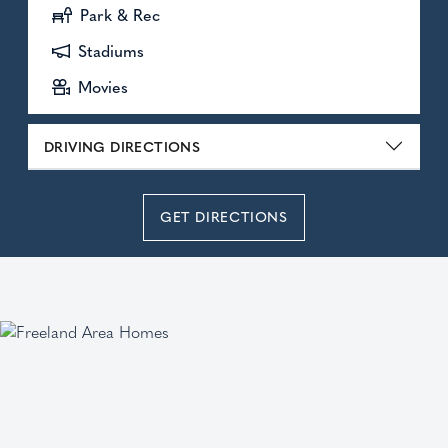
Park & Rec
Stadiums
Movies
DRIVING DIRECTIONS
GET DIRECTIONS