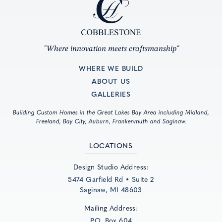
"Where innovation meets craftsmanship"
WHERE WE BUILD
ABOUT US
GALLERIES
Building Custom Homes in the Great Lakes Bay Area including Midland,
Freeland, Bay City, Auburn, Frankenmuth and Saginaw.
LOCATIONS
Design Studio Address:
5474 Garfield Rd • Suite 2
Saginaw, MI 48603
Mailing Address:
P.O. Box 604