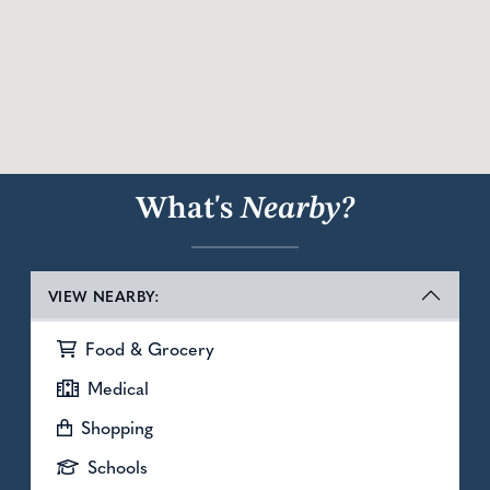
What's
Nearby?
VIEW NEARBY:
Food & Grocery
Medical
Shopping
Schools