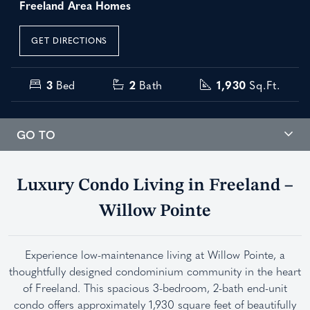
Freeland Area Homes
GET DIRECTIONS
3
Bed
2
Bath
1,930
Sq.Ft.
GO TO
Luxury Condo Living in Freeland –
Willow Pointe
Experience low-maintenance living at Willow Pointe, a
thoughtfully designed condominium community in the heart
of Freeland. This spacious 3-bedroom, 2-bath end-unit
condo offers approximately 1,930 square feet of beautifully