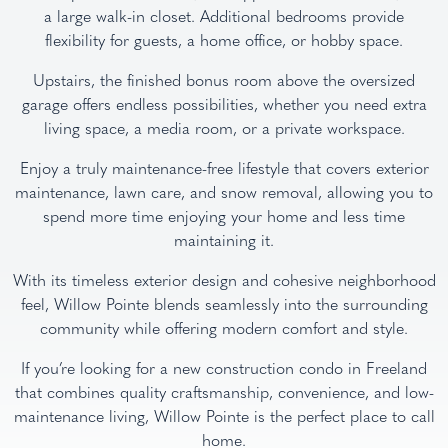
a large walk-in closet. Additional bedrooms provide
flexibility for guests, a home office, or hobby space.
Upstairs, the finished bonus room above the oversized
garage offers endless possibilities, whether you need extra
living space, a media room, or a private workspace.
Enjoy a truly maintenance-free lifestyle that covers exterior
maintenance, lawn care, and snow removal, allowing you to
spend more time enjoying your home and less time
maintaining it.
With its timeless exterior design and cohesive neighborhood
feel, Willow Pointe blends seamlessly into the surrounding
community while offering modern comfort and style.
If you’re looking for a new construction condo in Freeland
that combines quality craftsmanship, convenience, and low-
maintenance living, Willow Pointe is the perfect place to call
home.