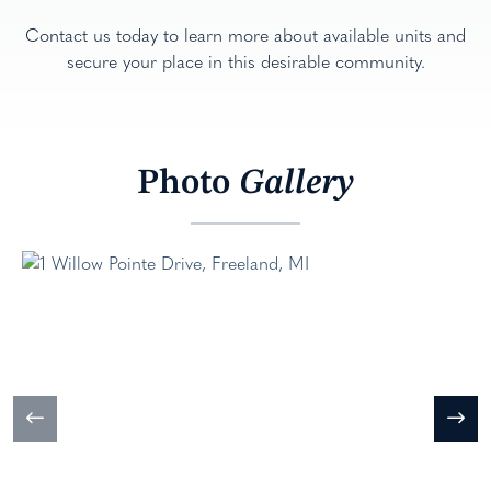
Contact us today to learn more about available units and
secure your place in this desirable community.
Photo
Gallery