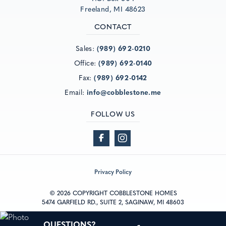
Freeland, MI 48623
CONTACT
Sales:
(989) 692-0210
Office:
(989) 692-0140
Fax:
(989) 692-0142
Email:
info@cobblestone.me
FOLLOW US
Privacy Policy
© 2026 COPYRIGHT COBBLESTONE HOMES
5474 GARFIELD RD., SUITE 2, SAGINAW, MI 48603
®
Powered by Homefiniti
.
QUESTIONS?