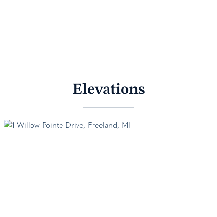
Elevations