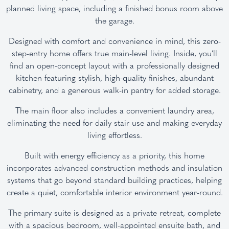
planned living space, including a finished bonus room above
the garage.
Designed with comfort and convenience in mind, this zero-
step-entry home offers true main-level living. Inside, you’ll
find an open-concept layout with a professionally designed
kitchen featuring stylish, high-quality finishes, abundant
cabinetry, and a generous walk-in pantry for added storage.
The main floor also includes a convenient laundry area,
eliminating the need for daily stair use and making everyday
living effortless.
Built with energy efficiency as a priority, this home
incorporates advanced construction methods and insulation
systems that go beyond standard building practices, helping
create a quiet, comfortable interior environment year-round.
The primary suite is designed as a private retreat, complete
with a spacious bedroom, well-appointed ensuite bath, and