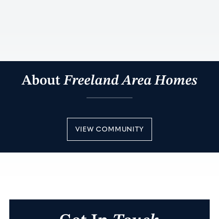
About
Freeland Area Homes
VIEW COMMUNITY