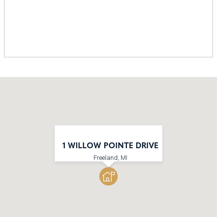
1 WILLOW POINTE DRIVE
Freeland, MI