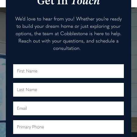
Get In
Touch
We’d love to hear from you! Whether you’re ready
to build your dream home or just exploring your
options, the team at Cobblestone is here to help.
Reach out with your questions, and schedule a
consultation.
First Name
Last Name
Email
Primary Phone