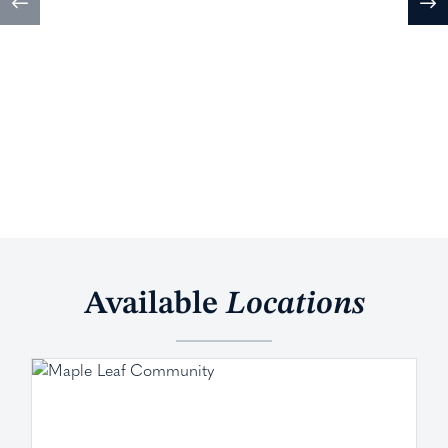
Available
Locations