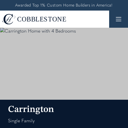
Awarded Top 1% Custom Home Builders in America!
Carrington
Single Family