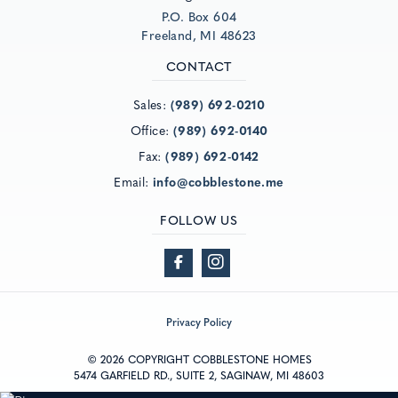
P.O. Box 604
Freeland, MI 48623
CONTACT
Sales:
(989) 692-0210
Office:
(989) 692-0140
Fax:
(989) 692-0142
Email:
info@cobblestone.me
FOLLOW US
Privacy Policy
© 2026 COPYRIGHT COBBLESTONE HOMES
5474 GARFIELD RD., SUITE 2, SAGINAW, MI 48603