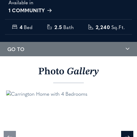
Available in
1 COMMUNITY
4
Bed
2.5
Bath
2,240
Sq.Ft.
GO TO
Photo
Gallery