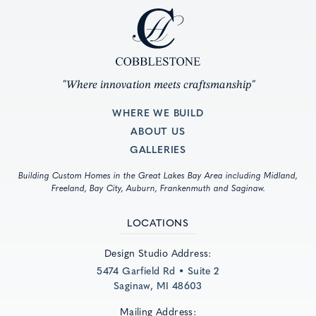
"Where innovation meets craftsmanship"
WHERE WE BUILD
ABOUT US
GALLERIES
Building Custom Homes in the Great Lakes Bay Area including Midland,
Freeland, Bay City, Auburn, Frankenmuth and Saginaw.
LOCATIONS
Design Studio Address:
5474 Garfield Rd • Suite 2
Saginaw, MI 48603
Mailing Address: