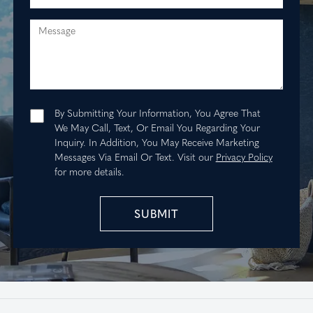
Message
By Submitting Your Information, You Agree That
We May Call, Text, Or Email You Regarding Your
Inquiry. In Addition, You May Receive Marketing
Messages Via Email Or Text.
Visit our
Privacy Policy
for more details.
SUBMIT