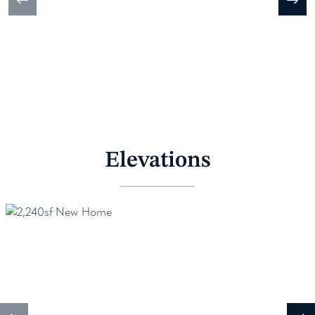
Elevations