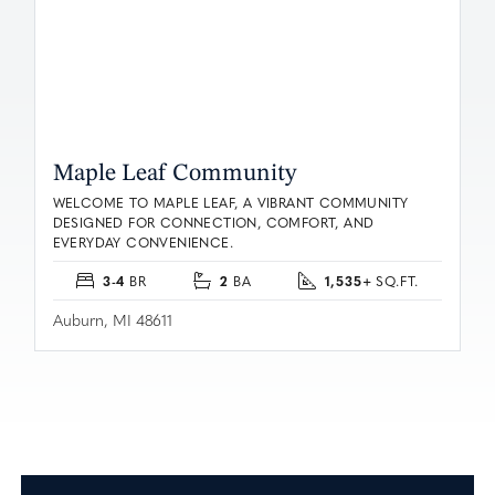
Maple Leaf Community
WELCOME TO MAPLE LEAF, A VIBRANT COMMUNITY
DESIGNED FOR CONNECTION, COMFORT, AND
EVERYDAY CONVENIENCE.
3-4
2
1,535+
BR
BA
SQ.FT.
Auburn, MI 48611