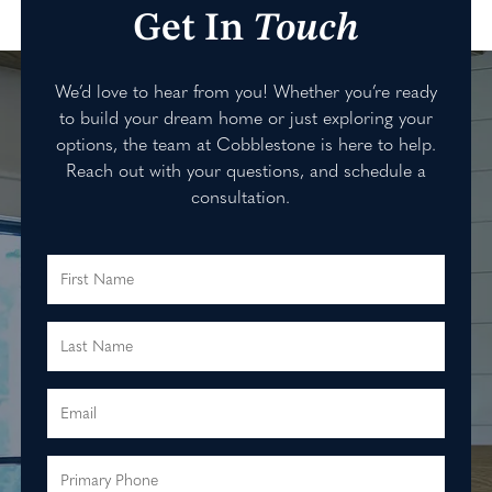
Get In
Touch
We’d love to hear from you! Whether you’re ready
to build your dream home or just exploring your
options, the team at Cobblestone is here to help.
Reach out with your questions, and schedule a
consultation.
First Name
Last Name
Email
Primary Phone