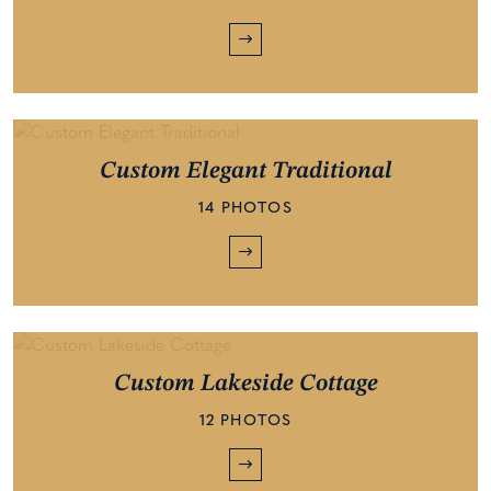
Custom Elegant Traditional
14 PHOTOS
Custom Lakeside Cottage
12 PHOTOS