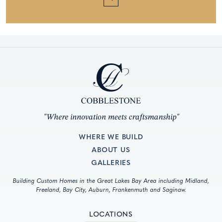
"Where innovation meets craftsmanship"
WHERE WE BUILD
ABOUT US
GALLERIES
Building Custom Homes in the Great Lakes Bay Area including Midland,
Freeland, Bay City, Auburn, Frankenmuth and Saginaw.
LOCATIONS