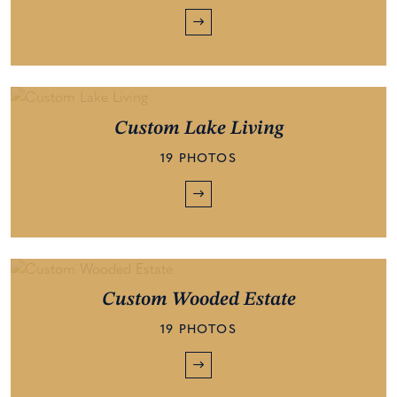
Custom Lake Living
19 PHOTOS
Custom Wooded Estate
19 PHOTOS