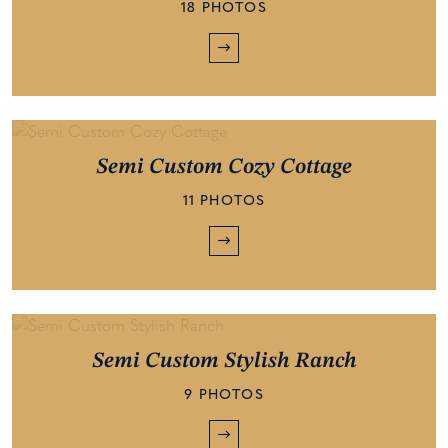
18 PHOTOS
Semi Custom Cozy Cottage
11 PHOTOS
Semi Custom Stylish Ranch
9 PHOTOS