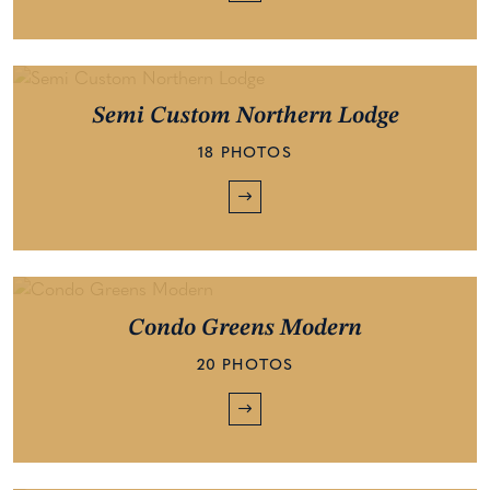
Semi Custom Northern Lodge
18 PHOTOS
Condo Greens Modern
20 PHOTOS