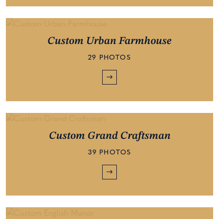
Custom Urban Farmhouse
29 PHOTOS
Custom Grand Craftsman
39 PHOTOS