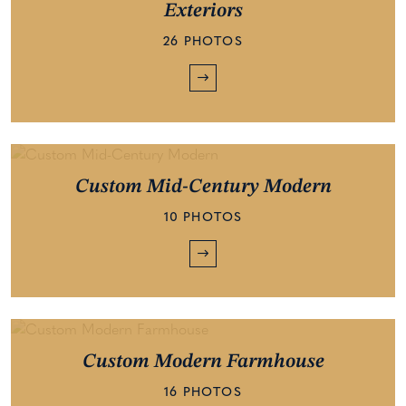
Exteriors
26 PHOTOS
Custom Mid-Century Modern
10 PHOTOS
Custom Modern Farmhouse
16 PHOTOS