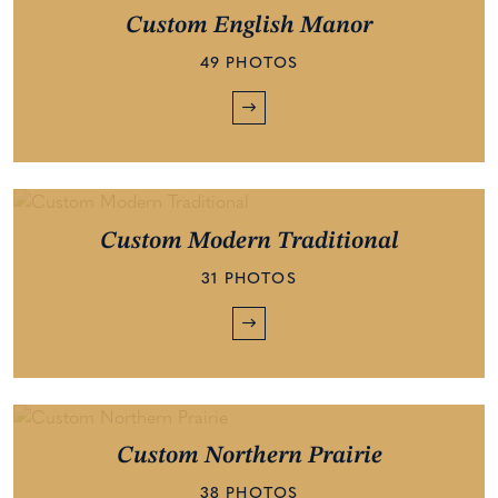
Custom English Manor
49 PHOTOS
Custom Modern Traditional
31 PHOTOS
Custom Northern Prairie
38 PHOTOS