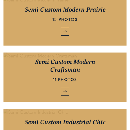
Semi Custom Modern Prairie
15 PHOTOS
Semi Custom Modern
Craftsman
11 PHOTOS
Semi Custom Industrial Chic