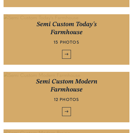
Semi Custom Today's
Farmhouse
15 PHOTOS
Semi Custom Modern
Farmhouse
12 PHOTOS