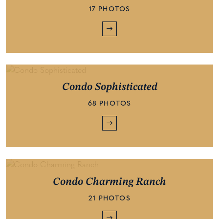
17 PHOTOS
Condo Sophisticated
68 PHOTOS
Condo Charming Ranch
21 PHOTOS