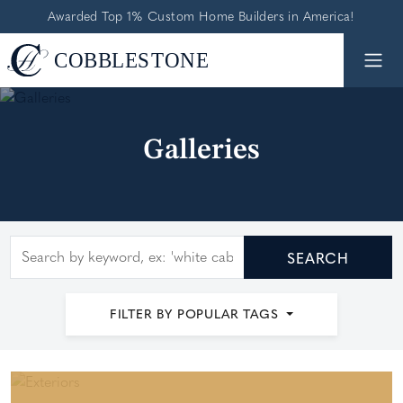
Awarded Top 1% Custom Home Builders in America!
Galleries
Search by keyword
SEARCH
FILTER BY POPULAR TAGS