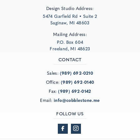
Design Studio Address:
5474 Garfield Rd • Suite 2
Saginaw, MI 48603
Mailing Address:
P.O. Box 604
Freeland, MI 48623
CONTACT
Sales:
(989) 692-0210
Office:
(989) 692-0140
Fax:
(989) 692-0142
Email:
info@cobblestone.me
FOLLOW US