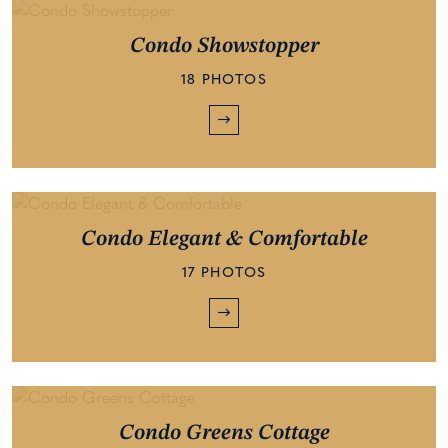
Condo Showstopper
18 PHOTOS
Condo Elegant & Comfortable
17 PHOTOS
Condo Greens Cottage