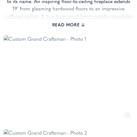
to its name. An inspiring floor-to-ceiling fireplace extends
19′ from gleaming hardwood floors to an impressive
coffered ceiling. A true barn wood beam mantle completes
the breathtaking room.
READ MORE
The beauty of true craftsmanship shines in this dream
kitchen. You’ll love Cobblestone’s own completely custom
wood cabinetry with full inset doors. The soft cream
cabinets with their warm glaze play beautifully off the rich
Adler wood island. This kitchen will be the setting of
countless heartwarming memories. Step down into the
Hearth Room, adorned with a stone fireplace and stained,
coffered 10′ ceiling dressed in shiplap, it’s easy to picture
your family enjoying countless, relaxing hours here. As you
wind your way to the front of the home and the amazing
master suite, don’t miss the den with its rich, built-ins,
coffered ceiling, and custom, 300-gallon aquarium.
The warm and luxurious master suite would be perfectly at
ease on the pages of an interior design magazine