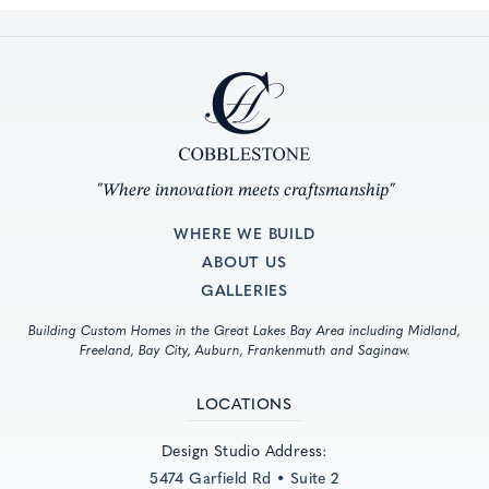
"Where innovation meets craftsmanship"
WHERE WE BUILD
ABOUT US
GALLERIES
Building Custom Homes in the Great Lakes Bay Area including Midland,
Freeland, Bay City, Auburn, Frankenmuth and Saginaw.
LOCATIONS
Design Studio Address:
5474 Garfield Rd • Suite 2