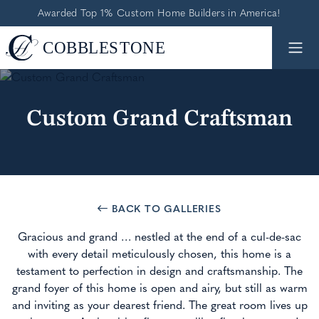
Awarded Top 1% Custom Home Builders in America!
Custom Grand Craftsman
BACK TO GALLERIES
Gracious and grand … nestled at the end of a cul-de-sac
with every detail meticulously chosen, this home is a
testament to perfection in design and craftsmanship. The
grand foyer of this home is open and airy, but still as warm
and inviting as your dearest friend. The great room lives up