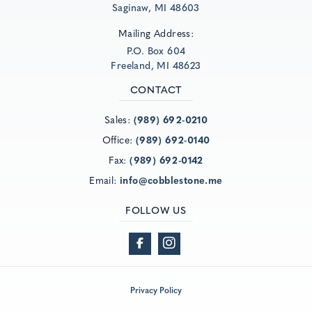
Saginaw, MI 48603
Mailing Address:
P.O. Box 604
Freeland, MI 48623
CONTACT
Sales:
(989) 692-0210
Office:
(989) 692-0140
Fax:
(989) 692-0142
Email:
info@cobblestone.me
FOLLOW US
Privacy Policy