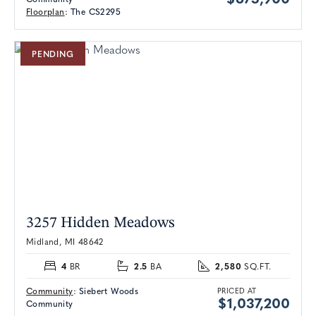
Floorplan
:
The CS2295
PENDING
3257 Hidden Meadows
Midland, MI 48642
4
2.5
2,580
BR
BA
SQ.FT.
Community
:
Siebert Woods
PRICED AT
$1,037,200
Community