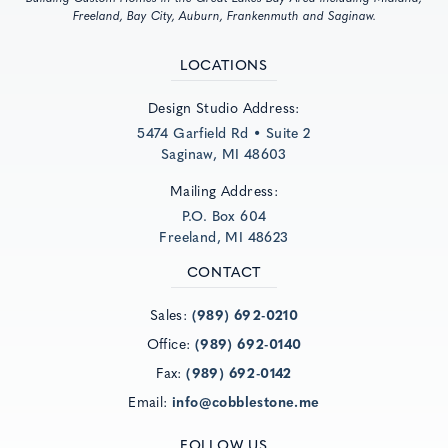
Freeland, Bay City, Auburn, Frankenmuth and Saginaw.
LOCATIONS
Design Studio Address:
5474 Garfield Rd • Suite 2
Saginaw, MI 48603
Mailing Address:
P.O. Box 604
Freeland, MI 48623
CONTACT
Sales:
(989) 692-0210
Office:
(989) 692-0140
Fax:
(989) 692-0142
Email:
info@cobblestone.me
FOLLOW US