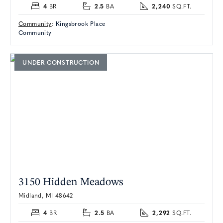
4
2.5
2,240
BR
BA
SQ.FT.
Community
:
Kingsbrook Place
Community
UNDER CONSTRUCTION
3150 Hidden Meadows
Midland, MI 48642
4
2.5
2,292
BR
BA
SQ.FT.