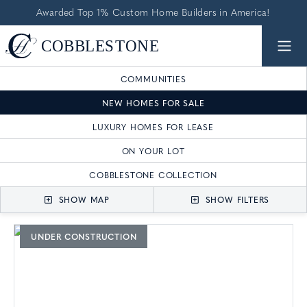
Awarded Top 1% Custom Home Builders in America!
COMMUNITIES
NEW HOMES FOR SALE
LUXURY HOMES FOR LEASE
ON YOUR LOT
COBBLESTONE COLLECTION
SHOW MAP
SHOW FILTERS
UNDER CONSTRUCTION