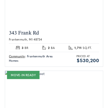
343 Frank Rd
Frankenmuth, MI 48734
3
2
1,711
BR
BA
SQ.FT.
Community
:
Frankenmuth Area
PRICED AT
$530,200
Homes
MOVE-IN READY