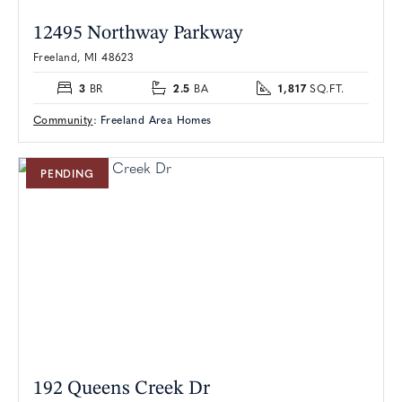
12495 Northway Parkway
Freeland, MI 48623
3
2.5
1,817
BR
BA
SQ.FT.
Community
:
Freeland Area Homes
PENDING
192 Queens Creek Dr