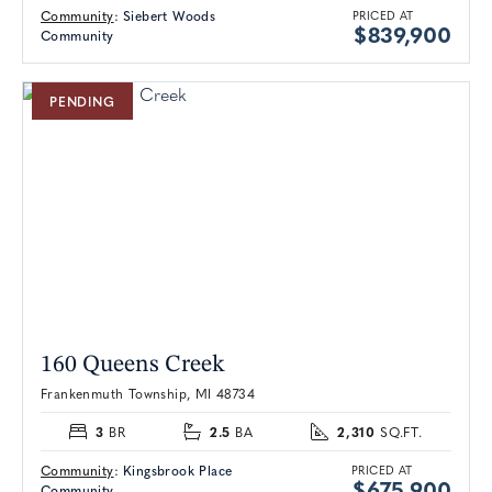
Community
:
Siebert Woods
PRICED AT
$839,900
Community
PENDING
160 Queens Creek
Frankenmuth Township, MI 48734
3
2.5
2,310
BR
BA
SQ.FT.
Community
:
Kingsbrook Place
PRICED AT
$675,900
Community