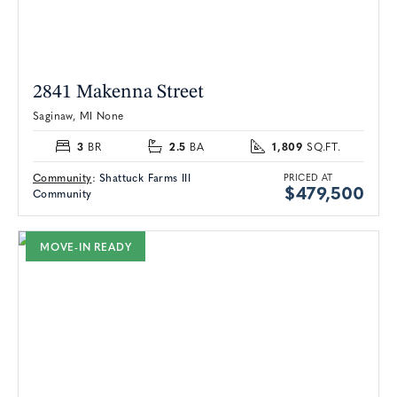
2841 Makenna Street
Saginaw, MI None
3
2.5
1,809
BR
BA
SQ.FT.
Community
:
Shattuck Farms III
PRICED AT
$479,500
Community
MOVE-IN READY