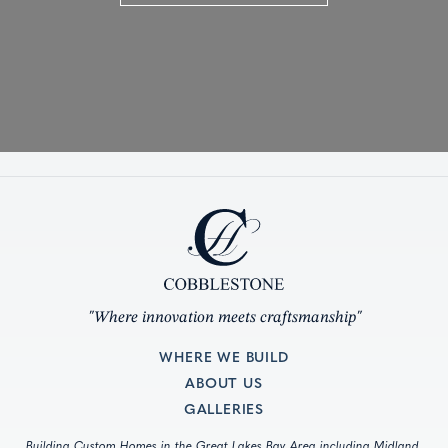
"Where innovation meets craftsmanship"
WHERE WE BUILD
ABOUT US
GALLERIES
Building Custom Homes in the Great Lakes Bay Area including Midland,