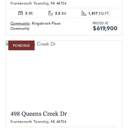
Frankenmuth Township, MI 48734
3
2.5
1,817
BR
BA
SQ.FT.
Community
:
Kingsbrook Place
PRICED AT
$619,900
Community
PENDING
498 Queens Creek Dr
Frankenmuth Township, MI 48734