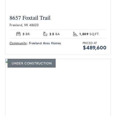
8657 Foxtail Trail
Freeland, MI 48623
3
2.5
1,809
BR
BA
SQ.FT.
Community
:
Freeland Area Homes
PRICED AT
$489,600
UNDER CONSTRUCTION