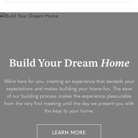
Build Your Dream
Home
We’re here for you, creating an experience that exceeds your
expectations and makes building your home fun. The ease
of our building process makes the experience pleasurable
from the very first meeting until the day we present you with
the keys to your home.
LEARN MORE