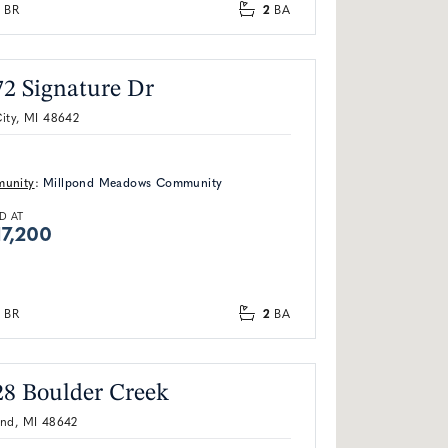
2
BR
BA
72 Signature Dr
ity, MI 48642
unity
:
Millpond Meadows Community
D AT
7,200
2
BR
BA
28 Boulder Creek
and, MI 48642