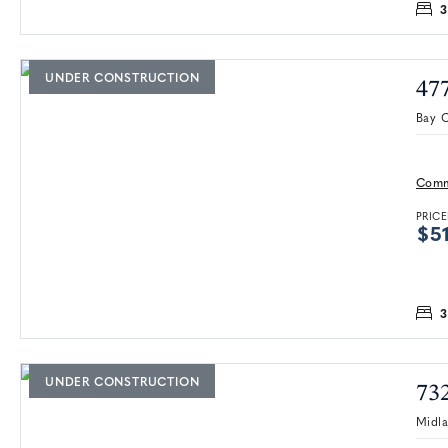
3
UNDER CONSTRUCTION
47
Bay C
Comm
PRICE
$51
3
UNDER CONSTRUCTION
73
Midl