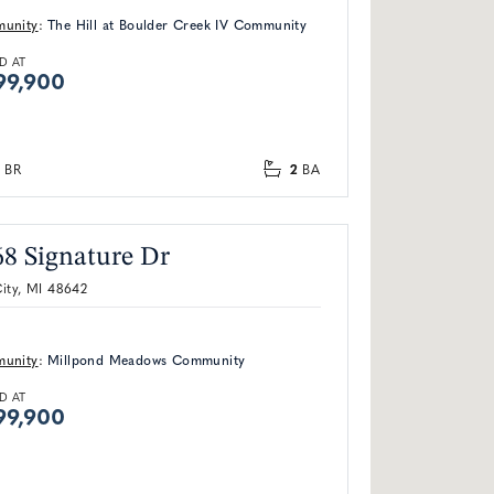
unity
:
The Hill at Boulder Creek IV Community
D AT
99,900
2
BR
BA
68 Signature Dr
ity, MI 48642
unity
:
Millpond Meadows Community
D AT
99,900