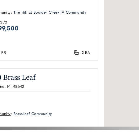
unity
:
The Hill at Boulder Creek IV Community
D AT
99,500
2
BR
BA
 Brass Leaf
and, MI 48642
unity
:
BrassLeaf Community