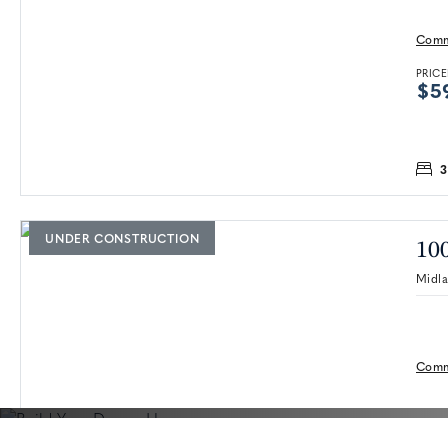
Comm
PRICE
$5
3
UNDER CONSTRUCTION
100
Midl
Comm