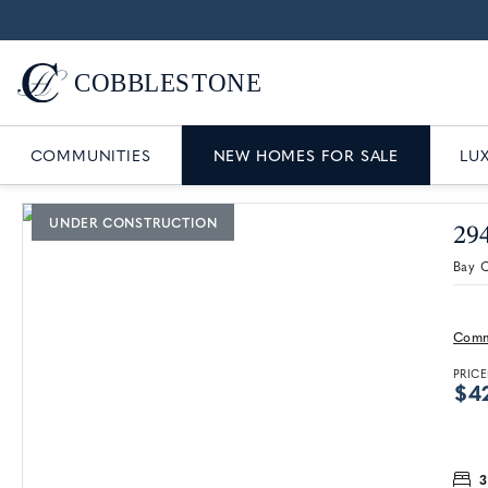
COMMUNITIES
NEW HOMES FOR SALE
LU
UNDER CONSTRUCTION
29
Bay C
Comm
PRICE
$4
3