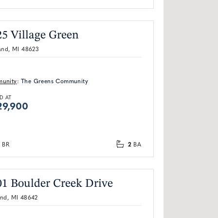
25 Village Green
and, MI 48623
unity
:
The Greens Community
D AT
29,900
2
BR
BA
01 Boulder Creek Drive
and, MI 48642