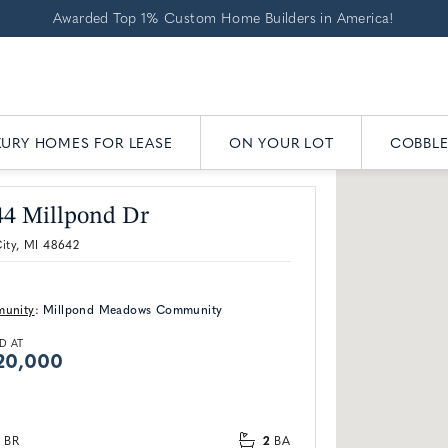
Awarded Top 1% Custom Home Builders in America!
XURY HOMES FOR LEASE
ON YOUR LOT
COBBL
44 Millpond Dr
ity, MI 48642
unity
:
Millpond Meadows Community
D AT
20,000
2
BR
BA