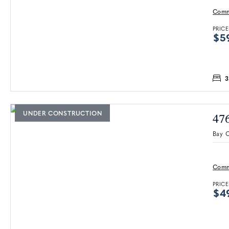
Comm
PRICE
$5
3
UNDER CONSTRUCTION
47
Bay C
Comm
PRICE
$4