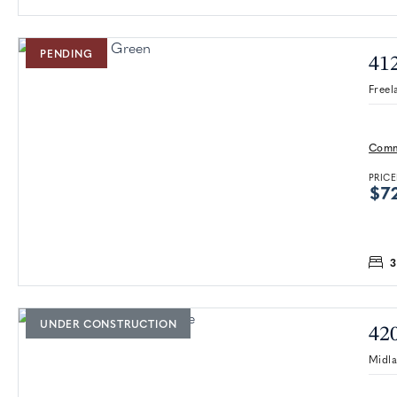
PENDING
41
Freel
Comm
PRICE
$7
3
UNDER CONSTRUCTION
42
Midl