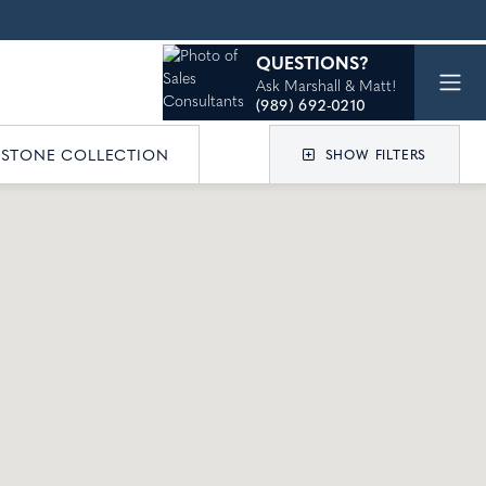
QUESTIONS?
Ask Marshall & Matt!
(989) 692-0210
ESTONE COLLECTION
SHOW FILTERS