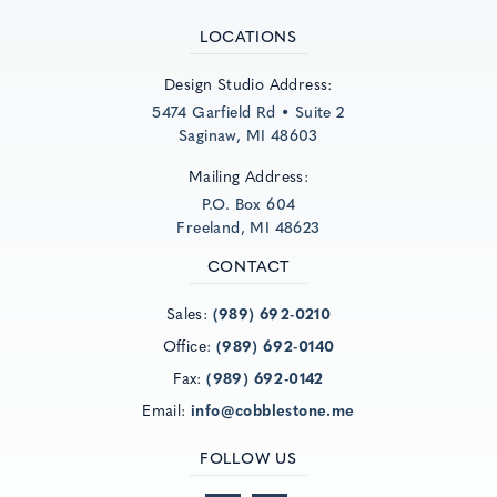
LOCATIONS
Design Studio Address:
5474 Garfield Rd • Suite 2
Saginaw, MI 48603
Mailing Address:
P.O. Box 604
Freeland, MI 48623
CONTACT
Sales:
(989) 692-0210
Office:
(989) 692-0140
Fax:
(989) 692-0142
Email:
info@cobblestone.me
FOLLOW US