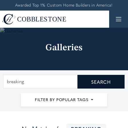
Awarded Top 1% Custom Home Builders in America!
Galleries
Search by keyword
SEARCH
FILTER BY POPULAR TAGS