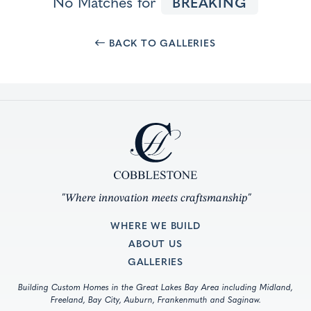
No Matches for
BREAKING
BACK TO GALLERIES
"Where innovation meets craftsmanship"
WHERE WE BUILD
ABOUT US
GALLERIES
Building Custom Homes in the Great Lakes Bay Area including Midland,
Freeland, Bay City, Auburn, Frankenmuth and Saginaw.