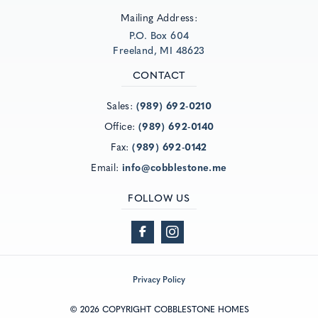
Mailing Address:
P.O. Box 604
Freeland, MI 48623
CONTACT
Sales:
(989) 692-0210
Office:
(989) 692-0140
Fax:
(989) 692-0142
Email:
info@cobblestone.me
FOLLOW US
Privacy Policy
© 2026 COPYRIGHT COBBLESTONE HOMES