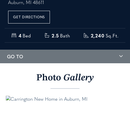
Auburn, MI 48611
GET DIRECTIONS
4
Bed
2.5
Bath
2,240
Sq.Ft.
GO TO
Photo
Gallery