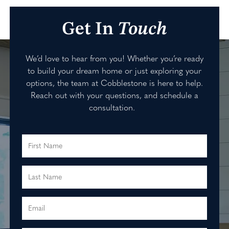
Get In
Touch
We’d love to hear from you! Whether you’re ready
to build your dream home or just exploring your
options, the team at Cobblestone is here to help.
Reach out with your questions, and schedule a
consultation.
First Name
Last Name
Email
Primary Phone