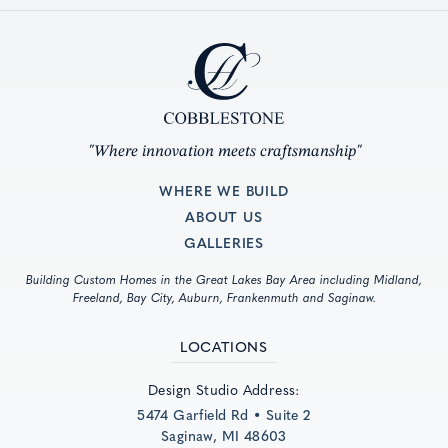
"Where innovation meets craftsmanship"
WHERE WE BUILD
ABOUT US
GALLERIES
Building Custom Homes in the Great Lakes Bay Area including Midland,
Freeland, Bay City, Auburn, Frankenmuth and Saginaw.
LOCATIONS
Design Studio Address:
5474 Garfield Rd • Suite 2
Saginaw, MI 48603