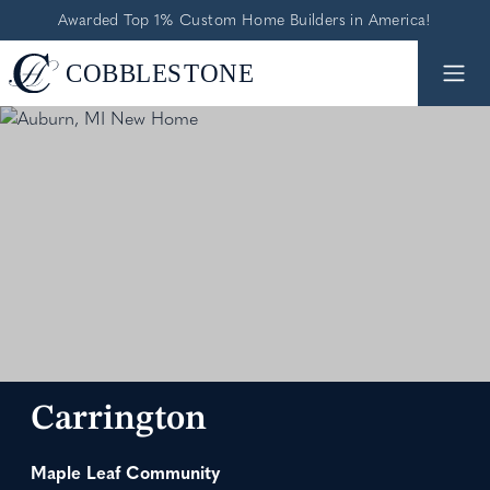
Awarded Top 1% Custom Home Builders in America!
Carrington
Maple Leaf Community