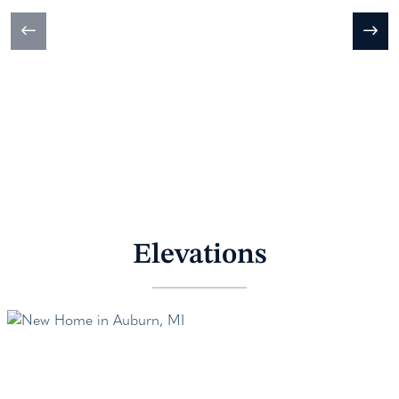
Elevations