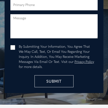
Message
By Submitting Your Information, You Agree That
We May Call, Text, Or Email You Regarding Your
Inquiry. In Addition, You May Receive Marketing
Messages Via Email Or Text.
Visit our
Privacy Policy
for more details.
SUBMIT